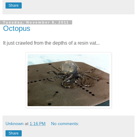
Share
Tuesday, November 8, 2011
Octopus
It just crawled from the depths of a resin vat...
Unknown
at
1:16 PM
No comments:
Share