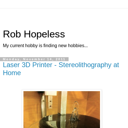
Rob Hopeless
My current hobby is finding new hobbies...
Monday, November 14, 2011
Laser 3D Printer - Stereolithography at
Home