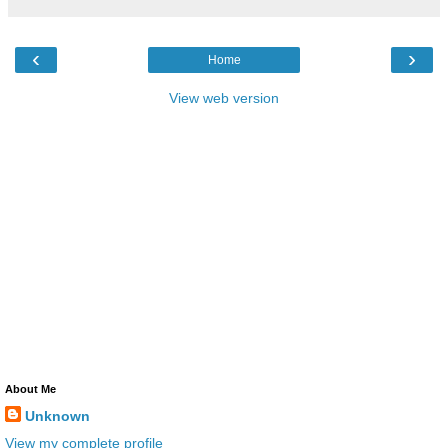
‹
›
Home
View web version
About Me
Unknown
View my complete profile