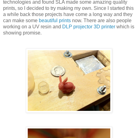
technologies and found SLA made some amazing quality
prints, so I decided to try making my own. Since I started this
a while back those projects have come a long way and they
can make some
beautiful prints
now. There are also people
working on a UV resin and
DLP projector 3D printer
which is
showing promise.