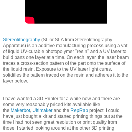
Stereolithography
(SL or SLA from Stereolithography
Apparatus) is an additive manufacturing process using a vat
of liquid UV-curable photopolymer "resin" and a UV laser to
build parts one layer at a time. On each layer, the laser beam
traces a cross-section pattern of the part onto the surface of
the liquid resin. Exposure to the UV laser light cures,
solidifies the pattern traced on the resin and adheres it to the
layer below.
I have wanted a 3D Printer for a while now and there are
some very reasonably priced kits available like
the
Makerbot
,
Ultimaker
and the
RepRap
project. I could
have just bought a kit and started printing things but at the
time I had not seen great resolution or print quality from
those. I started looking around at the other 3D printing