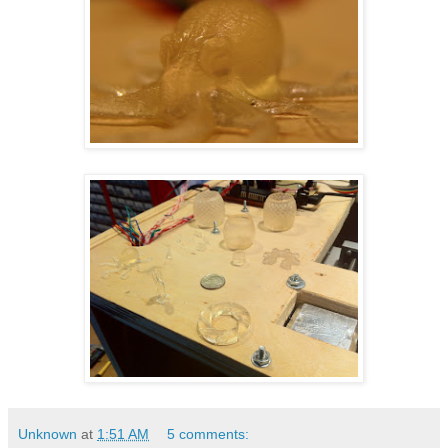
Unknown
at
1:51 AM
5 comments: