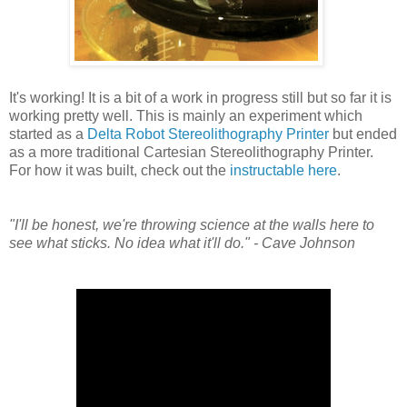
It's working! It is a bit of a work in progress still but so far it is
working pretty well. This is mainly an experiment which
started as a
Delta Robot Stereolithography Printer
but ended
as a more traditional Cartesian Stereolithography Printer.
For how it was built, check out the
instructable here
.
"I'll be honest, we're throwing science at the walls here to
see what sticks. No idea what it'll do." - Cave Johnson